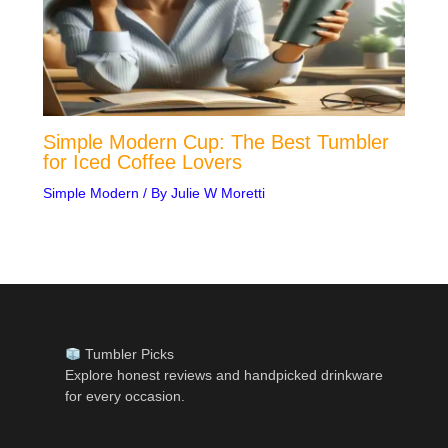
Simple Modern Cup: The Best Tumbler
for Iced Coffee Lovers
Simple Modern
/ By
Julie W Moretti
Tumbler Picks
Explore honest reviews and handpicked drinkware
for every occasion.