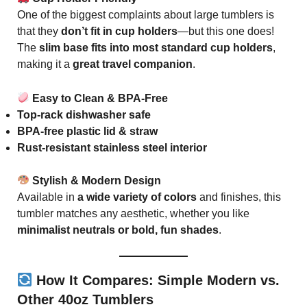
One of the biggest complaints about large tumblers is
that they
don’t fit in cup holders
—but this one does!
The
slim base fits into most standard cup holders
,
making it a
great travel companion
.
Easy to Clean & BPA-Free
Top-rack dishwasher safe
BPA-free plastic lid & straw
Rust-resistant stainless steel interior
Stylish & Modern Design
Available in
a wide variety of colors
and finishes, this
tumbler matches any aesthetic, whether you like
minimalist neutrals or bold, fun shades
.
How It Compares: Simple Modern vs.
Other 40oz Tumblers