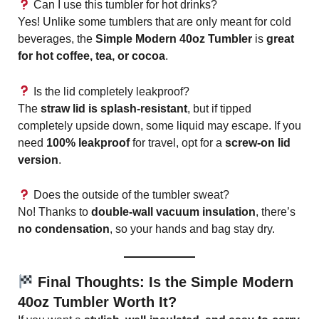
Can I use this tumbler for hot drinks?
Yes! Unlike some tumblers that are only meant for cold
beverages, the
Simple Modern 40oz Tumbler
is
great
for hot coffee, tea, or cocoa
.
Is the lid completely leakproof?
The
straw lid is splash-resistant
, but if tipped
completely upside down, some liquid may escape. If you
need
100% leakproof
for travel, opt for a
screw-on lid
version
.
Does the outside of the tumbler sweat?
No! Thanks to
double-wall vacuum insulation
, there’s
no condensation
, so your hands and bag stay dry.
Final Thoughts: Is the Simple Modern
40oz Tumbler Worth It?