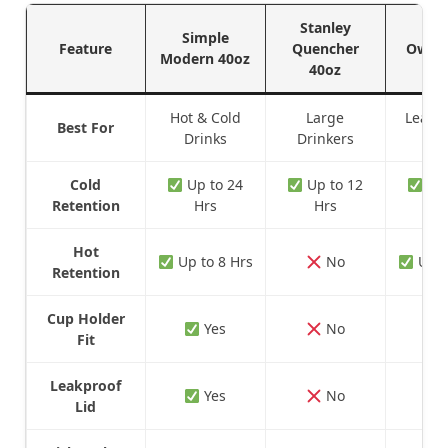
Stanley
Simple
Feature
Quencher
Owala
Modern 40oz
40oz
Hot & Cold
Large
Leakp
Best For
Drinks
Drinkers
Sty
Cold
Up to 24
Up to 12
Up 
Retention
Hrs
Hrs
H
Hot
Up to 8 Hrs
No
Up t
Retention
Cup Holder
Yes
No
Fit
Leakproof
Yes
No
Lid