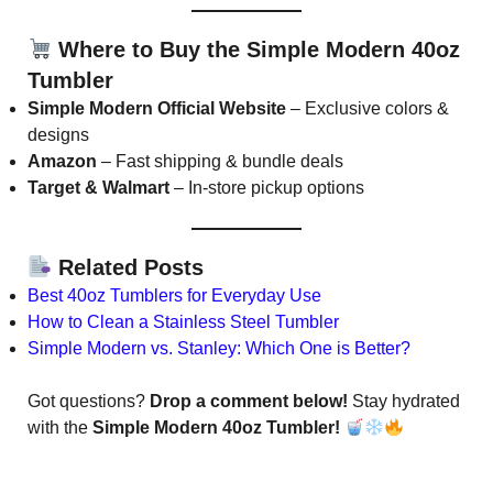
Where to Buy the Simple Modern 40oz
Tumbler
Simple Modern Official Website
– Exclusive colors &
designs
Amazon
– Fast shipping & bundle deals
Target & Walmart
– In-store pickup options
Related Posts
Best 40oz Tumblers for Everyday Use
How to Clean a Stainless Steel Tumbler
Simple Modern vs. Stanley: Which One is Better?
Got questions?
Drop a comment below!
Stay hydrated
with the
Simple Modern 40oz Tumbler!