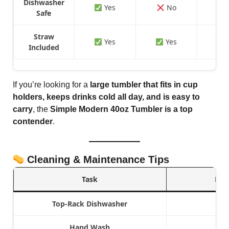
Dishwasher
Yes
No
Safe
Straw
Yes
Yes
Included
If you’re looking for a
large tumbler that fits in cup
holders, keeps drinks cold all day, and is easy to
carry
, the
Simple Modern 40oz Tumbler is a top
contender
.
Cleaning & Maintenance Tips
Task
Rec
Top-Rack Dishwasher
Hand Wash