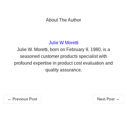
About The Author
Julie W Moretti
Julie W. Moretti, born on February 9, 1980, is a
seasoned customer products specialist with
profound expertise in product cost evaluation and
quality assurance.
←
Previous Post
Next Post
→