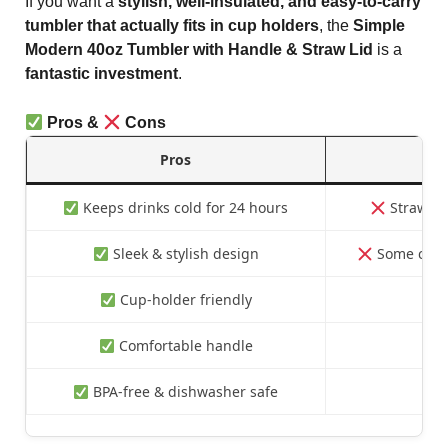
If you want a
stylish, well-insulated, and easy-to-carry
tumbler that actually fits in cup holders
, the
Simple
Modern 40oz Tumbler with Handle & Straw Lid
is a
fantastic investment
.
Pros &
Cons
Pros
Keeps drinks cold for 24 hours
Straw lid
Sleek & stylish design
Some color
Cup-holder friendly
Comfortable handle
BPA-free & dishwasher safe