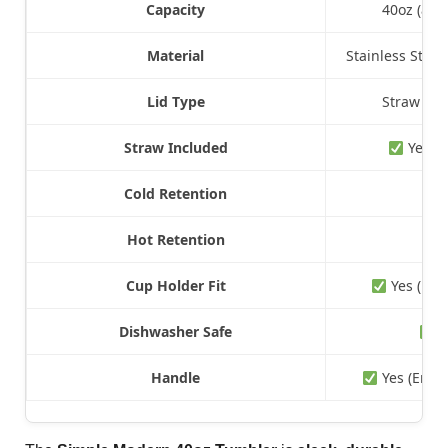
Capacity
40oz (also
Material
Stainless Steel
Lid Type
Straw Lid
Straw Included
Yes, B
Cold Retention
Up 
Hot Retention
Up
Cup Holder Fit
Yes (Mos
Dishwasher Safe
Y
Handle
Yes (Ergo