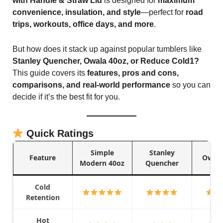
with Handle & Straw Lid
is designed for
maximum
convenience, insulation, and style
—perfect for
road
trips, workouts, office days, and more
.
But how does it stack up against popular tumblers like
Stanley Quencher, Owala 40oz, or Reduce Cold1?
This guide covers its
features, pros and cons,
comparisons, and real-world performance
so you can
decide if it’s the best fit for you.
Quick Ratings
Simple
Stanley
Feature
Owala
Modern 40oz
Quencher
Cold
Retention
Hot