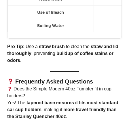
Use of Bleach
Boiling Water
Pro Tip:
Use a
straw brush
to clean the
straw and lid
thoroughly
, preventing
buildup of coffee stains or
odors
.
Frequently Asked Questions
Does the Simple Modern 40oz Tumbler fit in cup
holders?
Yes! The
tapered base ensures it fits most standard
car cup holders
, making it
more travel-friendly than
the Stanley Quencher 40oz
.