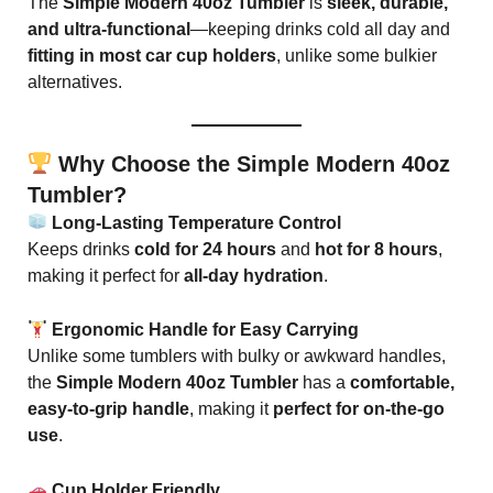
The
Simple Modern 40oz Tumbler
is
sleek, durable,
and ultra-functional
—keeping drinks cold all day and
fitting in most car cup holders
, unlike some bulkier
alternatives.
Why Choose the Simple Modern 40oz
Tumbler?
Long-Lasting Temperature Control
Keeps drinks
cold for 24 hours
and
hot for 8 hours
,
making it perfect for
all-day hydration
.
Ergonomic Handle for Easy Carrying
Unlike some tumblers with bulky or awkward handles,
the
Simple Modern 40oz Tumbler
has a
comfortable,
easy-to-grip handle
, making it
perfect for on-the-go
use
.
Cup Holder Friendly