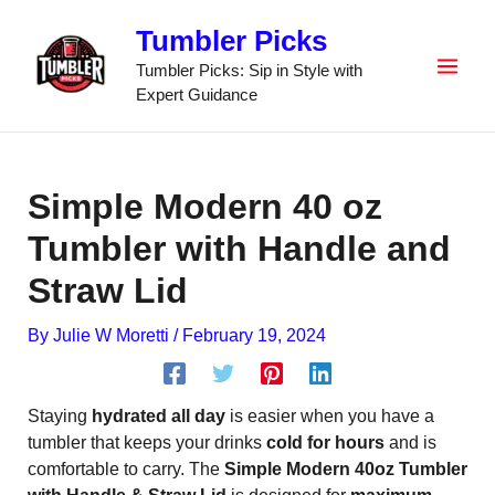
Skip
Tumbler Picks
to
content
Tumbler Picks: Sip in Style with
Expert Guidance
Simple Modern 40 oz
Tumbler with Handle and
Straw Lid
By
Julie W Moretti
/
February 19, 2024
Staying
hydrated all day
is easier when you have a
tumbler that keeps your drinks
cold for hours
and is
comfortable to carry. The
Simple Modern 40oz Tumbler