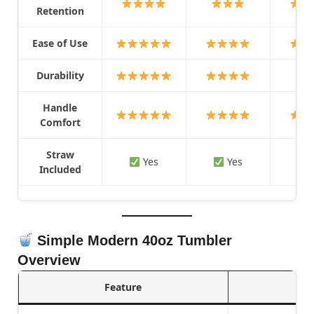
Retention
Ease of Use
Durability
Handle
Comfort
Straw
Yes
Yes
Included
Simple Modern 40oz Tumbler
Overview
Feature