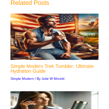
Related Posts
Simple Modern Trek Tumbler: Ultimate
Hydration Guide
Simple Modern
/ By
Julie W Moretti