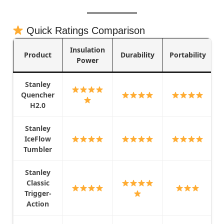
Quick Ratings Comparison
Insulation
Product
Durability
Portability
Power
Stanley
Quencher
H2.0
Stanley
IceFlow
Tumbler
Stanley
Classic
Trigger-
Action