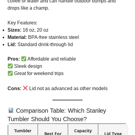
coffee or water and can handle outdoor bumps and
drops like a champ.
Key Features:
Sizes:
16 oz, 20 oz
Material:
BPA-free stainless steel
Lid:
Standard drink-through lid
Pros:
Affordable and reliable
Sleek design
Great for weekend trips
Cons:
Lid not as advanced as other models
Comparison Table: Which Stanley
Tumbler Should You Choose?
Tumbler
Capacity
I
Best For
Lid Type