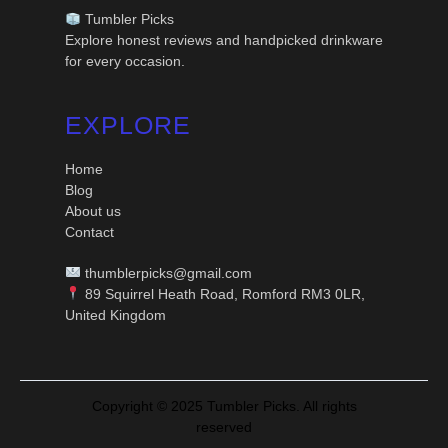
Tumbler Picks
Explore honest reviews and handpicked drinkware
for every occasion.
EXPLORE
Home
Blog
About us
Contact
thumblerpicks@gmail.com
89 Squirrel Heath Road, Romford RM3 0LR,
United Kingdom
Copyright © 2025 Tumbler Picks. All rights
reserved