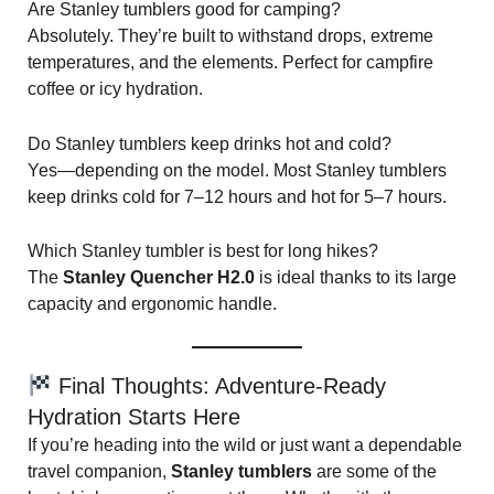
Are Stanley tumblers good for camping?
Absolutely. They’re built to withstand drops, extreme
temperatures, and the elements. Perfect for campfire
coffee or icy hydration.
Do Stanley tumblers keep drinks hot and cold?
Yes—depending on the model. Most Stanley tumblers
keep drinks cold for 7–12 hours and hot for 5–7 hours.
Which Stanley tumbler is best for long hikes?
The
Stanley Quencher H2.0
is ideal thanks to its large
capacity and ergonomic handle.
Final Thoughts: Adventure-Ready
Hydration Starts Here
If you’re heading into the wild or just want a dependable
travel companion,
Stanley tumblers
are some of the