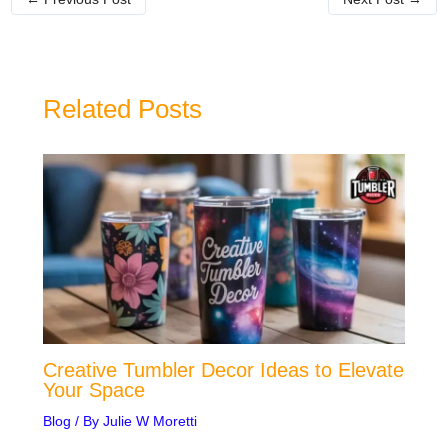
Related Posts
Creative Tumbler Decor Ideas to Elevate
Your Space
Blog
/ By
Julie W Moretti