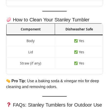
How to Clean Your Stanley Tumbler
Component
Dishwasher Safe
Body
Yes
Lid
Yes
Straw (if any)
Yes
Pro Tip:
Use a baking soda & vinegar mix for deep
cleaning and removing odors.
FAQs: Stanley Tumblers for Outdoor Use