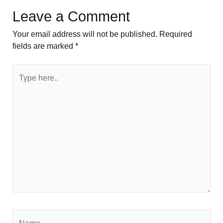
Leave a Comment
Your email address will not be published.
Required
fields are marked
*
Type
here..
Name