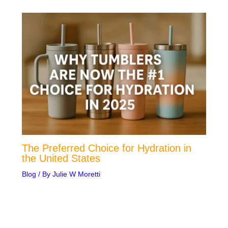
The Preferred Choice for Hydration in
the United States
Blog
/ By
Julie W Moretti