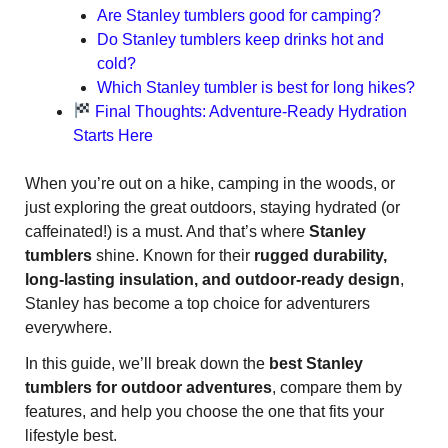
Are Stanley tumblers good for camping?
Do Stanley tumblers keep drinks hot and
cold?
Which Stanley tumbler is best for long hikes?
Final Thoughts: Adventure-Ready Hydration
Starts Here
When you’re out on a hike, camping in the woods, or
just exploring the great outdoors, staying hydrated (or
caffeinated!) is a must. And that’s where
Stanley
tumblers
shine. Known for their
rugged durability,
long-lasting insulation, and outdoor-ready design
,
Stanley has become a top choice for adventurers
everywhere.
In this guide, we’ll break down the
best Stanley
tumblers for outdoor adventures
, compare them by
features, and help you choose the one that fits your
lifestyle best.