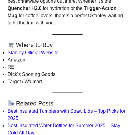
best drinkware options out there. Whether it’s the
Quencher H2.0
for hydration or the
Trigger-Action
Mug
for coffee lovers, there’s a perfect Stanley waiting
to hit the trail with you.
Where to Buy
Stanley Official Website
Amazon
REI
Dick’s Sporting Goods
Target / Walmart
Related Posts
Best Insulated Tumblers with Straw Lids – Top Picks for
2025
Best Insulated Water Bottles for Summer 2025 – Stay
Cold All Day!