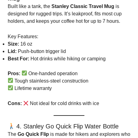
Built like a tank, the
Stanley Classic Travel Mug
is
designed for rugged trips. It’s leakproof, fits most cup
holders, and keeps your coffee hot for up to 7 hours.
Key Features:
Size:
16 oz
Lid:
Push-button trigger lid
Best For:
Hot drinks while hiking or camping
Pros:
One-handed operation
Tough stainless-steel construction
Lifetime warranty
Cons:
Not ideal for cold drinks with ice
4. Stanley Go Quick Flip Water Bottle
The
Go Quick Flip
is made for hikers and explorers who