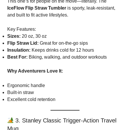
This one’s for people on the move—literally. The
IceFlow Flip Straw Tumbler
is sporty, leak-resistant,
and built to fit active lifestyles.
Key Features:
Sizes:
20 oz, 30 oz
Flip Straw Lid:
Great for on-the-go sips
Insulation:
Keeps drinks cold for 12 hours
Best For:
Biking, walking, and outdoor workouts
Why Adventurers Love It:
Ergonomic handle
Built-in straw
Excellent cold retention
3. Stanley Classic Trigger-Action Travel
Mug