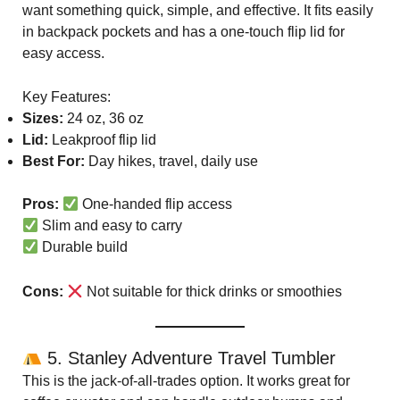
want something quick, simple, and effective. It fits easily
in backpack pockets and has a one-touch flip lid for
easy access.
Key Features:
Sizes:
24 oz, 36 oz
Lid:
Leakproof flip lid
Best For:
Day hikes, travel, daily use
Pros:
One-handed flip access
Slim and easy to carry
Durable build
Cons:
Not suitable for thick drinks or smoothies
5. Stanley Adventure Travel Tumbler
This is the jack-of-all-trades option. It works great for