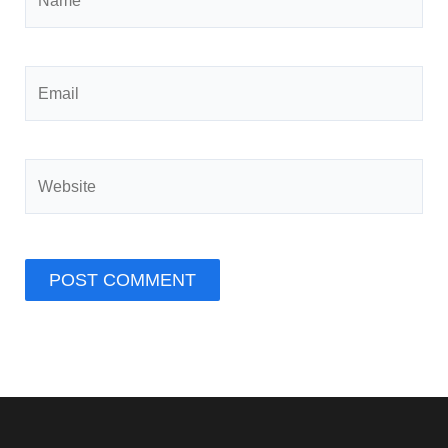
Email
Website