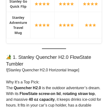
Stanley Go
Quick Flip
Stanley
Adventure
Travel
Mug
1. Stanley Quencher H2.0 FlowState
Tumbler
![Stanley Quencher H2.0 Horizontal Image]
Why It’s a Top Pick:
The
Quencher H2.0
is the outdoor adventurer’s dream.
With its
FlowState screw-on lid
,
rotating straw top
,
and massive
40 oz capacity
, it keeps drinks ice-cold for
hours. It fits in your car’s cup holder, has a durable