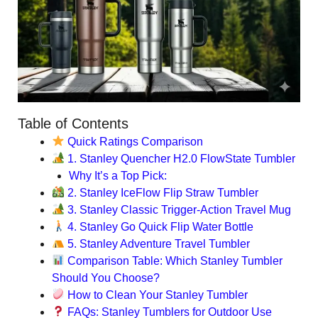
Table of Contents
Quick Ratings Comparison
1. Stanley Quencher H2.0 FlowState Tumbler
Why It’s a Top Pick:
2. Stanley IceFlow Flip Straw Tumbler
3. Stanley Classic Trigger-Action Travel Mug
4. Stanley Go Quick Flip Water Bottle
5. Stanley Adventure Travel Tumbler
Comparison Table: Which Stanley Tumbler
Should You Choose?
How to Clean Your Stanley Tumbler
FAQs: Stanley Tumblers for Outdoor Use