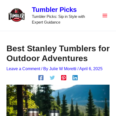
Skip
Tumbler Picks
to
content
Tumbler Picks: Sip in Style with
Expert Guidance
Best Stanley Tumblers for
Outdoor Adventures
Leave a Comment
/ By
Julie W Moretti
/
April 6, 2025