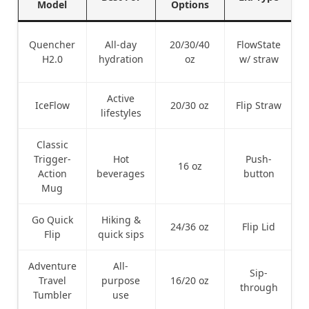
Model
Options
Quencher
All-day
20/30/40
FlowState
H2.0
hydration
oz
w/ straw
Active
IceFlow
20/30 oz
Flip Straw
lifestyles
Classic
Trigger-
Hot
Push-
16 oz
Action
beverages
button
Mug
Go Quick
Hiking &
24/36 oz
Flip Lid
Flip
quick sips
Adventure
All-
Sip-
Travel
purpose
16/20 oz
through
Tumbler
use