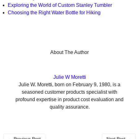
Exploring the World of Custom Stanley Tumbler
Choosing the Right Water Bottle for Hiking
About The Author
Julie W Moretti
Julie W. Moretti, born on February 9, 1980, is a
seasoned customer products specialist with
profound expertise in product cost evaluation and
quality assurance.
←
Previous Post
Next Post
→