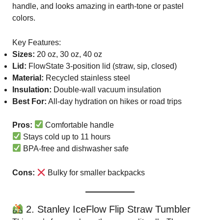
handle, and looks amazing in earth-tone or pastel
colors.
Key Features:
Sizes:
20 oz, 30 oz, 40 oz
Lid:
FlowState 3-position lid (straw, sip, closed)
Material:
Recycled stainless steel
Insulation:
Double-wall vacuum insulation
Best For:
All-day hydration on hikes or road trips
Pros:
Comfortable handle
Stays cold up to 11 hours
BPA-free and dishwasher safe
Cons:
Bulky for smaller backpacks
2. Stanley IceFlow Flip Straw Tumbler