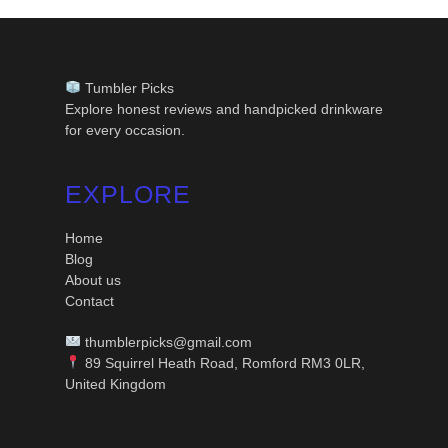
Tumbler Picks
Explore honest reviews and handpicked drinkware
for every occasion.
EXPLORE
Home
Blog
About us
Contact
thumblerpicks@gmail.com
89 Squirrel Heath Road, Romford RM3 0LR,
United Kingdom