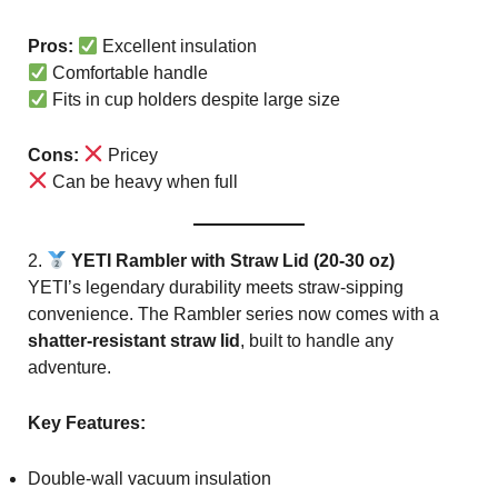
Pros:
Excellent insulation
Comfortable handle
Fits in cup holders despite large size
Cons:
Pricey
Can be heavy when full
2.
YETI Rambler with Straw Lid (20-30 oz)
YETI’s legendary durability meets straw-sipping
convenience. The Rambler series now comes with a
shatter-resistant straw lid
, built to handle any
adventure.
Key Features:
Double-wall vacuum insulation