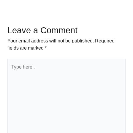
Leave a Comment
Your email address will not be published.
Required
fields are marked
*
Type
here..