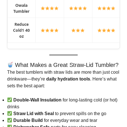
Owala
Tumbler
Reduce
Cold1 40
oz
What Makes a Great Straw-Lid Tumbler?
The best tumblers with straw lids are more than just cool
drinkware—they’re
daily hydration tools
. Here’s what
sets the best apart:
Double-Wall Insulation
for long-lasting cold (or hot)
drinks
Straw Lid with Seal
to prevent spills on the go
Durable Build
for everyday wear and tear