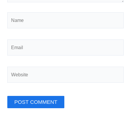
Name
Email
Website