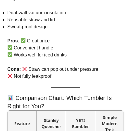
Dual-wall vacuum insulation
Reusable straw and lid
Sweat-proof design
Pros:
Great price
Convenient handle
Works well for iced drinks
Cons:
Straw can pop out under pressure
Not fully leakproof
Comparison Chart: Which Tumbler Is
Right for You?
Simple
Stanley
YETI
Feature
Modern
Quencher
Rambler
Trek