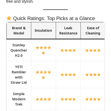
free and stylish.
Quick Ratings: Top Picks at a Glance
Brand &
Leak
Ease of
Insulation
Model
Resistance
Cleaning
Stanley
Quencher
H2.0
YETI
Rambler
with
Straw Lid
Simple
Modern
Trek