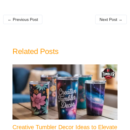
←
Previous Post
Next Post
→
Related Posts
Creative Tumbler Decor Ideas to Elevate