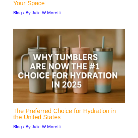
Your Space
Blog
/ By
Julie W Moretti
The Preferred Choice for Hydration in
the United States
Blog
/ By
Julie W Moretti