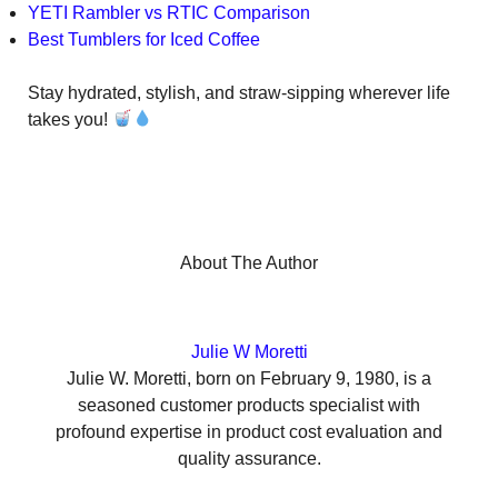
YETI Rambler vs RTIC Comparison
Best Tumblers for Iced Coffee
Stay hydrated, stylish, and straw-sipping wherever life
takes you!
About The Author
Julie W Moretti
Julie W. Moretti, born on February 9, 1980, is a
seasoned customer products specialist with
profound expertise in product cost evaluation and
quality assurance.