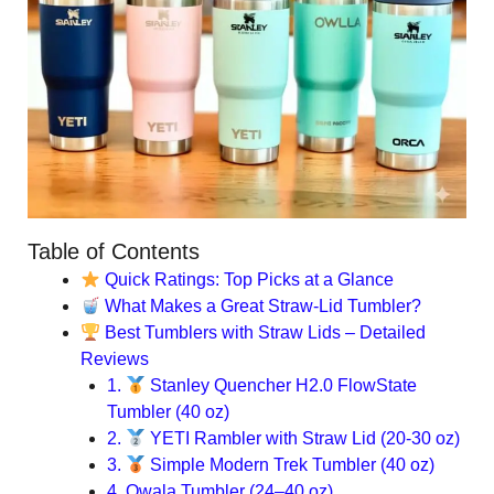
Table of Contents
Quick Ratings: Top Picks at a Glance
What Makes a Great Straw-Lid Tumbler?
Best Tumblers with Straw Lids – Detailed
Reviews
1.
Stanley Quencher H2.0 FlowState
Tumbler (40 oz)
2.
YETI Rambler with Straw Lid (20-30 oz)
3.
Simple Modern Trek Tumbler (40 oz)
4. Owala Tumbler (24–40 oz)