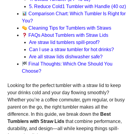
5. Reduce Cold1 Tumbler with Handle (40 oz)
Comparison Chart: Which Tumbler Is Right for
You?
Cleaning Tips for Tumblers with Straws
FAQs About Tumblers with Straw Lids
Are straw lid tumblers spill-proof?
Can I use a straw tumbler for hot drinks?
Are all straw lids dishwasher safe?
Final Thoughts: Which One Should You
Choose?
Looking for the perfect tumbler with a straw lid to keep
your drinks cold and your day flowing smoothly?
Whether you’re a coffee commuter, gym regular, or busy
parent on the go, the right tumbler makes all the
difference. In this guide, we break down the
Best
Tumblers with Straw Lids
that combine performance,
durability, and design—all while keeping things spill-