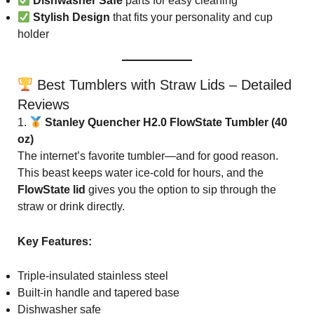
Dishwasher Safe
parts for easy cleaning
Stylish Design
that fits your personality and cup
holder
Best Tumblers with Straw Lids – Detailed
Reviews
1.
Stanley Quencher H2.0 FlowState Tumbler (40
oz)
The internet’s favorite tumbler—and for good reason.
This beast keeps water ice-cold for hours, and the
FlowState lid
gives you the option to sip through the
straw or drink directly.
Key Features:
Triple-insulated stainless steel
Built-in handle and tapered base
Dishwasher safe