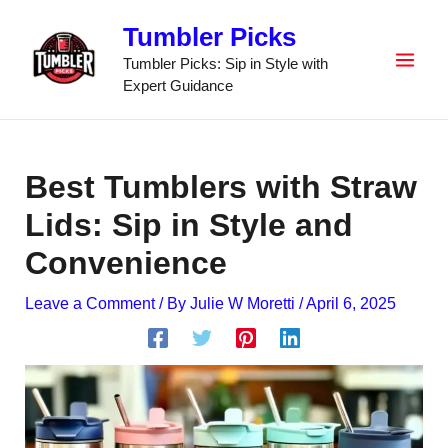
Skip
Tumbler Picks
to
content
Tumbler Picks: Sip in Style with
Expert Guidance
Best Tumblers with Straw
Lids: Sip in Style and
Convenience
Leave a Comment
/ By
Julie W Moretti
/
April 6, 2025