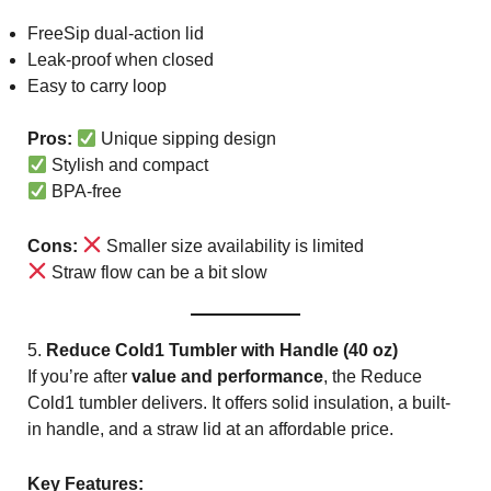
FreeSip dual-action lid
Leak-proof when closed
Easy to carry loop
Pros:
Unique sipping design
Stylish and compact
BPA-free
Cons:
Smaller size availability is limited
Straw flow can be a bit slow
5.
Reduce Cold1 Tumbler with Handle (40 oz)
If you’re after
value and performance
, the Reduce
Cold1 tumbler delivers. It offers solid insulation, a built-
in handle, and a straw lid at an affordable price.
Key Features: