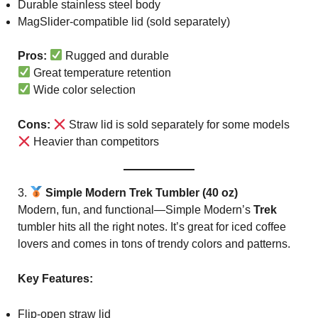
Durable stainless steel body
MagSlider-compatible lid (sold separately)
Pros:
Rugged and durable
Great temperature retention
Wide color selection
Cons:
Straw lid is sold separately for some models
Heavier than competitors
3.
Simple Modern Trek Tumbler (40 oz)
Modern, fun, and functional—Simple Modern’s
Trek
tumbler hits all the right notes. It’s great for iced coffee
lovers and comes in tons of trendy colors and patterns.
Key Features:
Flip-open straw lid