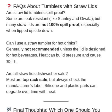
FAQs About Tumblers with Straw Lids
Are straw lid tumblers spill-proof?
Some are leak-resistant (like Stanley and Owala), but
many straw lids are
not 100% spill-proof
, especially
when tipped upside down.
Can I use a straw tumbler for hot drinks?
Generally
not recommended
unless the lid is designed
for hot beverages. Heat can build pressure and cause
spills.
Are all straw lids dishwasher safe?
Most are
top-rack safe
, but always check the
manufacturer’s label. Silicone and plastic parts can
degrade over time with heat.
Final Thoughts: Which One Should You