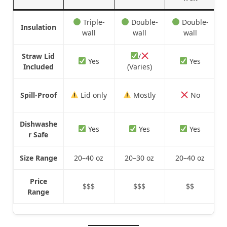
Triple-
Double-
Double-
Insulation
wall
wall
wall
Straw Lid
/
Yes
Yes
Included
(Varies)
Spill-Proof
Lid only
Mostly
No
Dishwashe
Yes
Yes
Yes
r Safe
Size Range
20–40 oz
20–30 oz
20–40 oz
Price
$$$
$$$
$$
Range