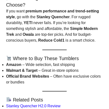
Choose?
If you want
premium performance and trend-setting
style
, go with the
Stanley Quencher
. For rugged
durability,
YETI
never fails. If you’re looking for
something stylish and affordable, the
Simple Modern
Trek
and
Owala
are top-tier picks. And for budget-
conscious buyers,
Reduce Cold1
is a smart choice.
Where to Buy These Tumblers
Amazon
– Wide selection, fast shipping
Walmart & Target
– Great in-store options
Official Brand Websites
– Often have exclusive colors
or bundles
Related Posts
Stanley Quencher H2.0 Review