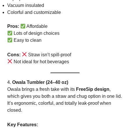
Vacuum insulated
Colorful and customizable
Pros:
Affordable
Lots of design choices
Easy to clean
Cons:
Straw isn’t spill-proof
Not ideal for hot beverages
4.
Owala Tumbler (24–40 oz)
Owala brings a fresh take with its
FreeSip design
,
which gives you both a straw and chug option in one lid.
It’s ergonomic, colorful, and totally leak-proof when
closed.
Key Features: