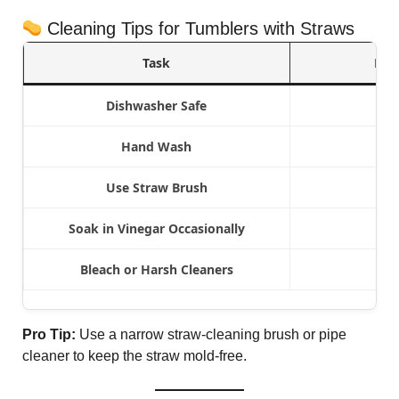
Cleaning Tips for Tumblers with Straws
Task
Rec
Dishwasher Safe
Hand Wash
Use Straw Brush
Soak in Vinegar Occasionally
Bleach or Harsh Cleaners
Pro Tip:
Use a narrow straw-cleaning brush or pipe
cleaner to keep the straw mold-free.