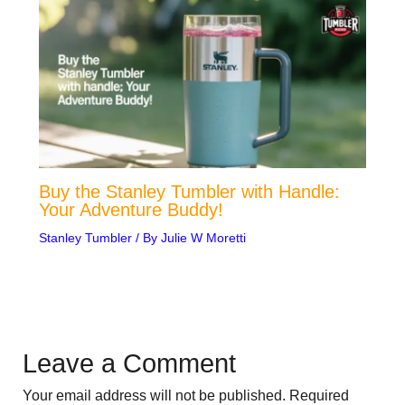
Buy the Stanley Tumbler with Handle:
Your Adventure Buddy!
Stanley Tumbler
/ By
Julie W Moretti
Leave a Comment
Your email address will not be published.
Required