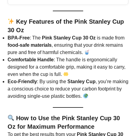
Key Features of the Pink Stanley Cup
30 Oz
BPA-Free
: The
Pink Stanley Cup 30 Oz
is made from
food-safe materials
, ensuring that your drink remains
pure and free of harmful chemicals.
Comfortable Handle
: The handle is ergonomically
designed for a comfortable grip, making it easy to carry,
even when the cup is full.
Eco-Friendly
: By using the
Stanley Cup
, you’re making
a conscious choice to reduce your carbon footprint by
avoiding single-use plastic bottles.
How to Use the Pink Stanley Cup 30
Oz for Maximum Performance
To get the best results from your
Pink Stanley Cup 30