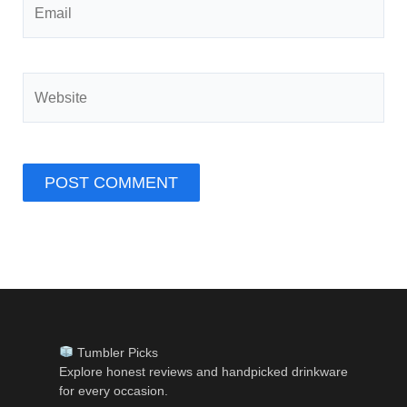
Website
Tumbler Picks
Explore honest reviews and handpicked drinkware
for every occasion.