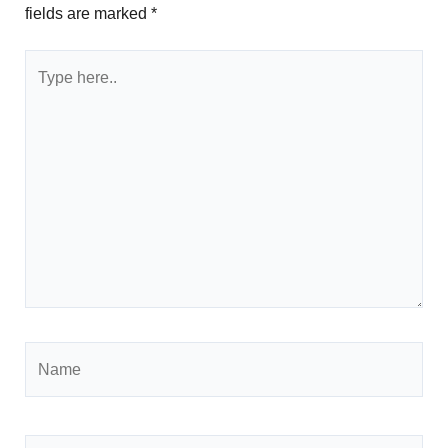
fields are marked
*
Type
here..
Name
Email