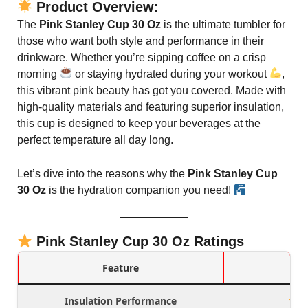
Product Overview:
The
Pink Stanley Cup 30 Oz
is the ultimate tumbler for
those who want both style and performance in their
drinkware. Whether you’re sipping coffee on a crisp
morning
or staying hydrated during your workout
,
this vibrant pink beauty has got you covered. Made with
high-quality materials and featuring superior insulation,
this cup is designed to keep your beverages at the
perfect temperature all day long.
Let’s dive into the reasons why the
Pink Stanley Cup
30 Oz
is the hydration companion you need!
Pink Stanley Cup 30 Oz Ratings
Feature
Insulation Performance