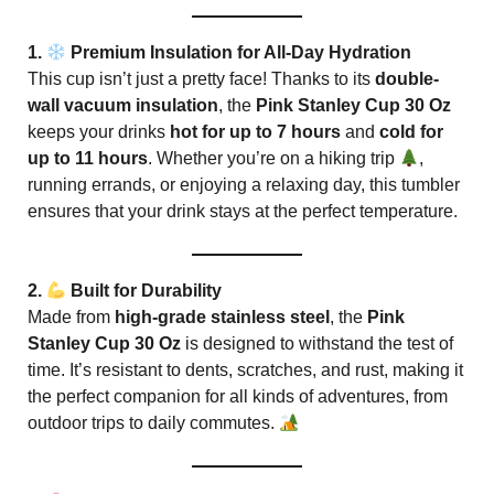
1.
Premium Insulation for All-Day Hydration
This cup isn’t just a pretty face! Thanks to its
double-
wall vacuum insulation
, the
Pink Stanley Cup 30 Oz
keeps your drinks
hot for up to 7 hours
and
cold for
up to 11 hours
. Whether you’re on a hiking trip
,
running errands, or enjoying a relaxing day, this tumbler
ensures that your drink stays at the perfect temperature.
2.
Built for Durability
Made from
high-grade stainless steel
, the
Pink
Stanley Cup 30 Oz
is designed to withstand the test of
time. It’s resistant to dents, scratches, and rust, making it
the perfect companion for all kinds of adventures, from
outdoor trips to daily commutes.