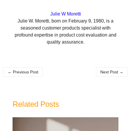
Julie W Moretti
Julie W. Moretti, born on February 9, 1980, is a
seasoned customer products specialist with
profound expertise in product cost evaluation and
quality assurance.
←
Previous Post
Next Post
→
Related Posts