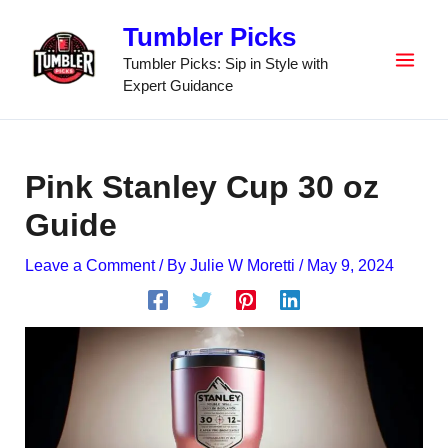
Skip
Tumbler Picks
to
content
Tumbler Picks: Sip in Style with
Expert Guidance
Pink Stanley Cup 30 oz
Guide
Leave a Comment
/ By
Julie W Moretti
/
May 9, 2024