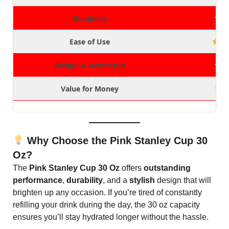
Durability
Ease of Use
Design & Aesthetics
Value for Money
Why Choose the Pink Stanley Cup 30
Oz?
The
Pink Stanley Cup 30 Oz
offers
outstanding
performance
,
durability
, and a
stylish
design that will
brighten up any occasion. If you’re tired of constantly
refilling your drink during the day, the 30 oz capacity
ensures you’ll stay hydrated longer without the hassle.