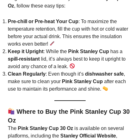
Oz
, follow these easy tips:
Pre-chill or Pre-heat Your Cup
: To maximize the
temperature retention, fill the cup with hot or cold water
before your actual drink. This ensures the insulation
works even better!
Keep it Upright
: While the
Pink Stanley Cup
has a
spill-resistant
lid, it’s always best to keep it upright to
avoid any chance of a leak.
Clean Regularly
: Even though it’s
dishwasher safe
,
make sure to clean your
Pink Stanley Cup
after each
use to maintain its performance and shine.
Where to Buy the Pink Stanley Cup 30
Oz
The
Pink Stanley Cup 30 Oz
is available on several
platforms, including the
Stanley Official Website
,