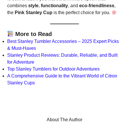
combines
style
,
functionality
, and
eco-friendliness
,
the
Pink Stanley Cup
is the perfect choice for you.
More to Read
Best Stanley Tumbler Accessories – 2025 Expert Picks
& Must-Haves
Stanley Product Reviews: Durable, Reliable, and Built
for Adventure
Top Stanley Tumblers for Outdoor Adventures
A Comprehensive Guide to the Vibrant World of Citron
Stanley Cups
About The Author