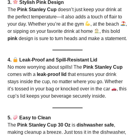
3.
Stylish Pink Design
The
Pink Stanley Cup
doesn’t just keep your drink at
the perfect temperature—it also adds a touch of flair to
your day. Whether you’re at the gym
, at the beach
,
or sipping on your favorite drink at home
, this bold
pink
design is sure to turn heads and make a statement.
4.
Leak-Proof and Spill-Resistant Lid
No more worrying about spills! The
Pink Stanley Cup
comes with a
leak-proof lid
that ensures your drink
stays inside the cup, no matter where you go. Whether
it’s tossed in your bag or knocked over in the car
, this
cup’s lid keeps your beverage securely inside.
5.
Easy to Clean
The
Pink Stanley Cup 30 Oz
is
dishwasher safe
,
making cleanup a breeze. Just toss it in the dishwasher,