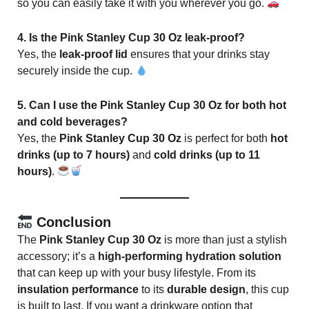
so you can easily take it with you wherever you go.
4. Is the Pink Stanley Cup 30 Oz leak-proof?
Yes, the
leak-proof lid
ensures that your drinks stay
securely inside the cup.
5. Can I use the Pink Stanley Cup 30 Oz for both hot
and cold beverages?
Yes, the
Pink Stanley Cup 30 Oz
is perfect for both
hot
drinks (up to 7 hours)
and
cold drinks (up to 11
hours)
.
Conclusion
The
Pink Stanley Cup 30 Oz
is more than just a stylish
accessory; it’s a
high-performing hydration solution
that can keep up with your busy lifestyle. From its
insulation performance
to its
durable design
, this cup
is built to last. If you want a drinkware option that