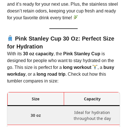
and it’s ready for your next use. Plus, the stainless steel
doesn’t retain odors, keeping your cup fresh and ready
for your favorite drink every time!
Pink Stanley Cup 30 Oz: Perfect Size
for Hydration
With its
30 oz capacity
, the
Pink Stanley Cup
is
designed for people who want to stay hydrated on the
go. This size is perfect for a
long workout
, a
busy
workday
, or a
long road trip
. Check out how this
tumbler compares in size:
Size
Capacity
Ideal for hydration
30 oz
throughout the day