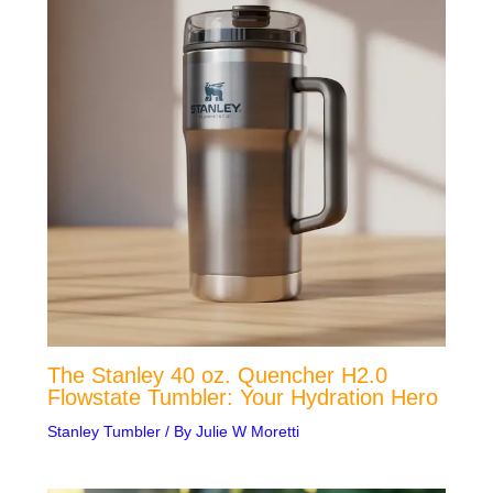
The Stanley 40 oz. Quencher H2.0
Flowstate Tumbler: Your Hydration Hero
Stanley Tumbler
/ By
Julie W Moretti