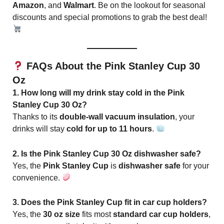
Amazon
, and
Walmart
. Be on the lookout for seasonal
discounts and special promotions to grab the best deal!
FAQs About the Pink Stanley Cup 30
Oz
1. How long will my drink stay cold in the Pink
Stanley Cup 30 Oz?
Thanks to its
double-wall vacuum insulation
, your
drinks will stay
cold for up to 11 hours
.
2. Is the Pink Stanley Cup 30 Oz dishwasher safe?
Yes, the
Pink Stanley Cup
is
dishwasher safe
for your
convenience.
3. Does the Pink Stanley Cup fit in car cup holders?
Yes, the
30 oz size
fits most
standard car cup holders
,