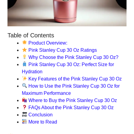
Table of Contents
Product Overview:
Pink Stanley Cup 30 Oz Ratings
Why Choose the Pink Stanley Cup 30 Oz?
Pink Stanley Cup 30 Oz: Perfect Size for
Hydration
Key Features of the Pink Stanley Cup 30 Oz
How to Use the Pink Stanley Cup 30 Oz for
Maximum Performance
Where to Buy the Pink Stanley Cup 30 Oz
FAQs About the Pink Stanley Cup 30 Oz
Conclusion
More to Read