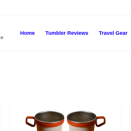
Home
Tumbler Reviews
Travel Gear
ce