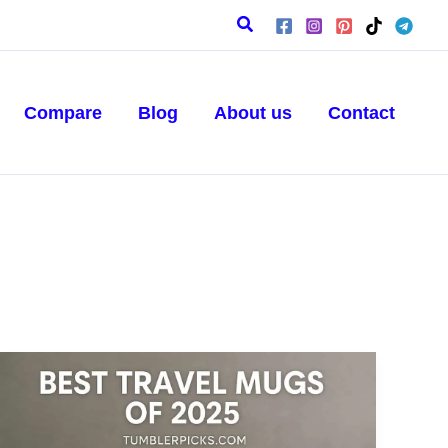
Search
Compare
Blog
About us
Contact