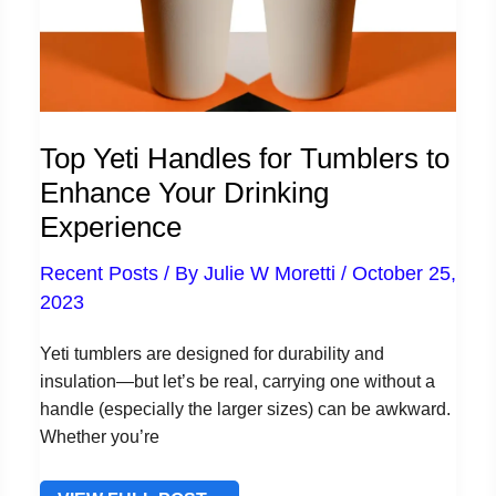
Top Yeti Handles for Tumblers to
Enhance Your Drinking
Experience
Recent Posts
/ By
Julie W Moretti
/
October 25,
2023
Yeti tumblers are designed for durability and
insulation—but let’s be real, carrying one without a
handle (especially the larger sizes) can be awkward.
Whether you’re