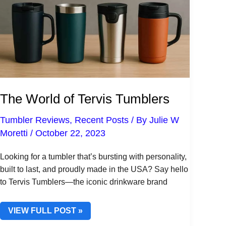
The World of Tervis Tumblers
Tumbler Reviews
,
Recent Posts
/ By
Julie W
Moretti
/
October 22, 2023
Looking for a tumbler that’s bursting with personality,
built to last, and proudly made in the USA? Say hello
to Tervis Tumblers—the iconic drinkware brand
THE
VIEW FULL POST »
WORLD