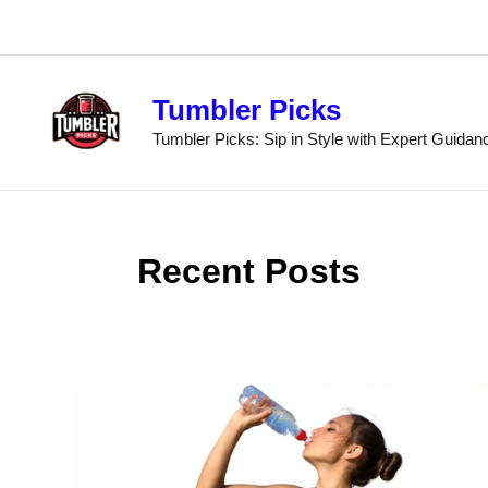
Skip
to
content
Tumbler Picks
Tumbler Picks: Sip in Style with Expert Guidan
Recent Posts