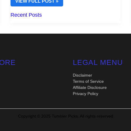
TOP
VIEW FULL POST »
YETI
HANDLES
Recent Posts
FOR
TUMBLERS
TO
ENHANCE
YOUR
DRINKING
EXPERIENCE
ORE
LEGAL MENU
Disclaimer
Terms of Service
Affiliate Disclosure
Privacy Policy
Copyright © 2025 Tumbler Picks. All rights reserved