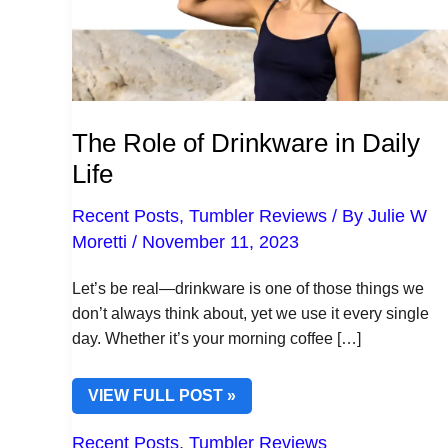
The Role of Drinkware in Daily
Life
Recent Posts
,
Tumbler Reviews
/ By
Julie W
Moretti
/
November 11, 2023
Let’s be real—drinkware is one of those things we
don’t always think about, yet we use it every single
day. Whether it’s your morning coffee […]
THE
VIEW FULL POST »
ROLE
OF
Recent Posts
,
Tumbler Reviews
DRINKWARE