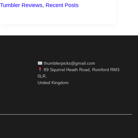
OF
Tumbler Reviews
,
Recent Posts
TERVIS
TUMBLERS
thumblerpicks@gmail.com
89 Squirrel Heath Road, Romford RM3
0LR,
United Kingdom