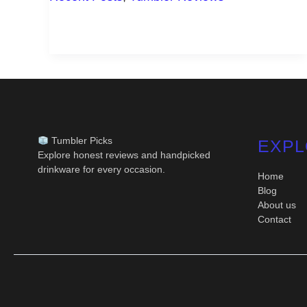
IN
DAILY
LIFE
Tumbler Picks
EXPL
Explore honest reviews and handpicked
drinkware for every occasion.
Home
Blog
About us
Contact