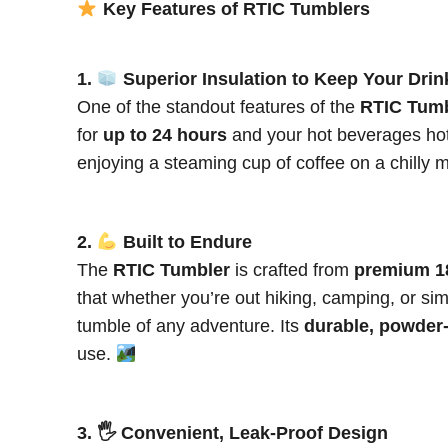
Key Features of RTIC Tumblers
1.
Superior Insulation to Keep Your Drin
One of the standout features of the
RTIC Tumb
for
up to 24 hours
and your hot beverages hot
enjoying a steaming cup of coffee on a chilly 
2.
Built to Endure
The
RTIC Tumbler
is crafted from
premium 18
that whether you’re out hiking, camping, or sim
tumble of any adventure. Its
durable, powder-
use.
3. 🖐️ Convenient, Leak-Proof Design