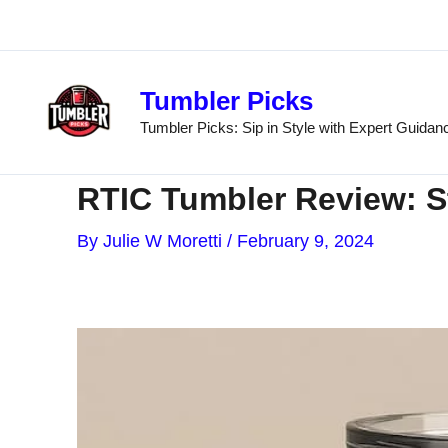
Skip
to
content
Tumbler Picks
Tumbler Picks: Sip in Style with Expert Guidan
RTIC Tumbler Review: St
By
Julie W Moretti
/
February 9, 2024