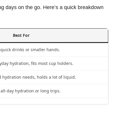
long days on the go. Here’s a quick breakdown
Best For
 quick drinks or smaller hands.
yday hydration, fits most cup holders.
 hydration needs, holds a lot of liquid.
 all-day hydration or long trips.