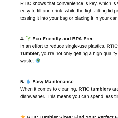
RTIC knows that convenience is key, which is 
easy to fill and drink, while the tight-fitting 
tossing it into your bag or placing it in your c
4.
Eco-Friendly and BPA-Free
In an effort to reduce single-use plastics, RTI
Tumbler
, you’re not only getting a high-quali
waste.
5.
Easy Maintenance
When it comes to cleaning,
RTIC tumblers
are
dishwasher. This means you can spend less tim
RTIC Tumbler Sizes: Find Your Perfect F