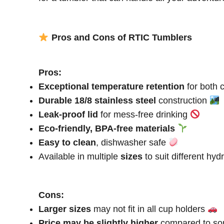
Pros and Cons of RTIC Tumblers
Pros:
Exceptional temperature retention
for both 
Durable 18/8 stainless steel
construction
Leak-proof lid
for mess-free drinking
Eco-friendly, BPA-free materials
Easy to clean
, dishwasher safe
Available in multiple
sizes
to suit different hy
Cons:
Larger sizes
may not fit in all cup holders
Price may be slightly higher
compared to so