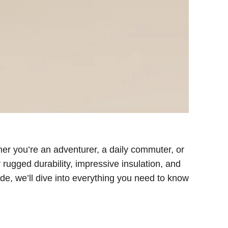
er you’re an adventurer, a daily commuter, or
ugged durability, impressive insulation, and
ide, we’ll dive into everything you need to know