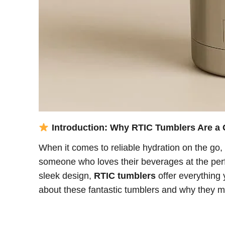
Introduction: Why RTIC Tumblers Are 
When it comes to reliable hydration on the go,
someone who loves their beverages at the perf
sleek design,
RTIC tumblers
offer everything 
about these fantastic tumblers and why they m