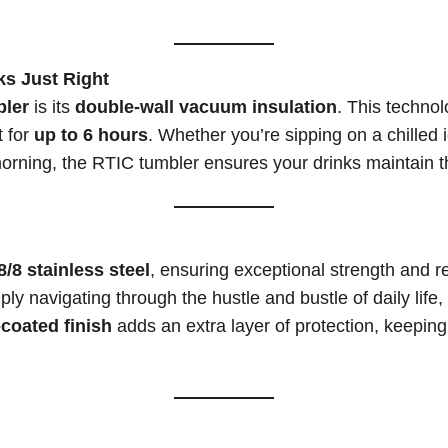
ks Just Right
ler
is its
double-wall vacuum insulation
. This technol
 for
up to 6 hours
. Whether you’re sipping on a chilled
morning, the RTIC tumbler ensures your drinks maintain 
/8 stainless steel
, ensuring exceptional strength and r
ply navigating through the hustle and bustle of daily lif
coated finish
adds an extra layer of protection, keeping