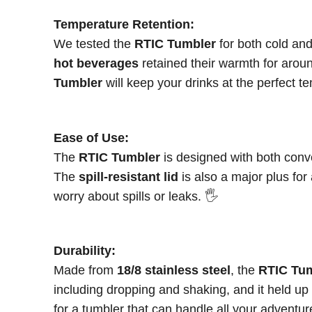
Temperature Retention:
We tested the
RTIC Tumbler
for both cold and
hot beverages
retained their warmth for aro
Tumbler
will keep your drinks at the perfect 
Ease of Use:
The
RTIC Tumbler
is designed with both conve
The
spill-resistant lid
is also a major plus for
worry about spills or leaks. 🖐️
Durability:
Made from
18/8 stainless steel
, the
RTIC Tu
including dropping and shaking, and it held u
for a tumbler that can handle all your adventur