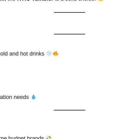
cold and hot drinks
dration needs
me budget brands