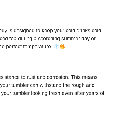
ogy is designed to keep your cold drinks cold
 iced tea during a scorching summer day or
the perfect temperature.
esistance to rust and corrosion. This means
e, your tumbler can withstand the rough and
 your tumbler looking fresh even after years of