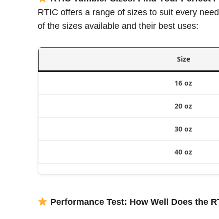
RTIC offers a range of sizes to suit every need
of the sizes available and their best uses:
Size
16 oz
20 oz
30 oz
40 oz
Performance Test: How Well Does the R