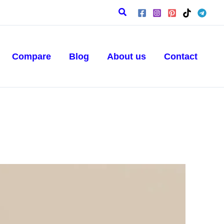
Search
Compare
Blog
About us
Contact