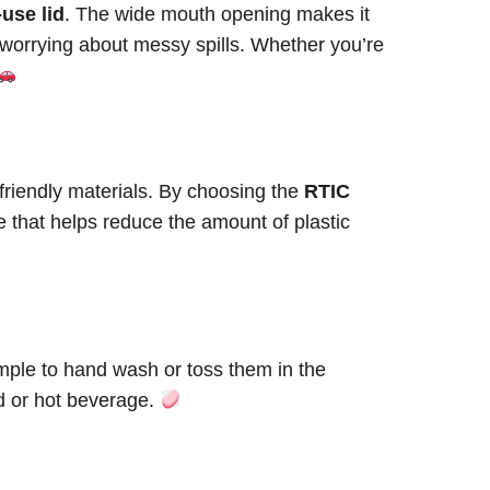
-use lid
. The wide mouth opening makes it
out worrying about messy spills. Whether you’re
riendly materials. By choosing the
RTIC
e that helps reduce the amount of plastic
mple to hand wash or toss them in the
d or hot beverage.