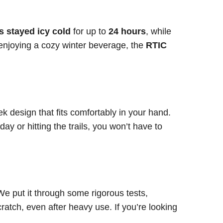
s stayed icy cold
for up to
24 hours
, while
enjoying a cozy winter beverage, the
RTIC
k design that fits comfortably in your hand.
y or hitting the trails, you won’t have to
We put it through some rigorous tests,
cratch, even after heavy use. If you’re looking