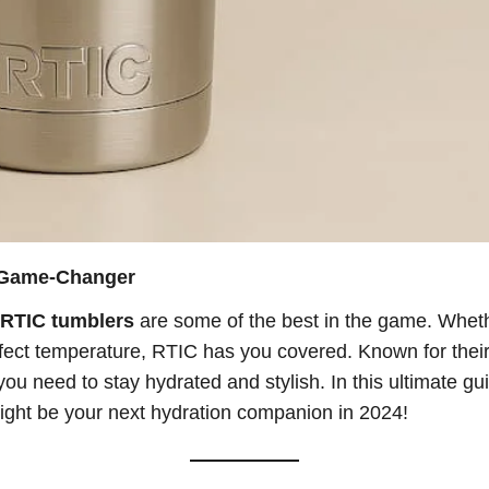
a Game-Changer
RTIC tumblers
are some of the best in the game. Wheth
ect temperature, RTIC has you covered. Known for their r
you need to stay hydrated and stylish. In this ultimate gu
ight be your next hydration companion in 2024!