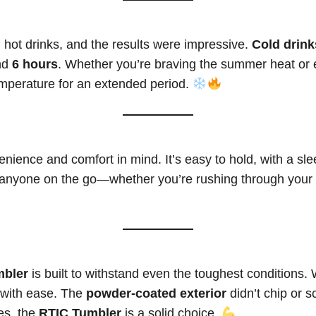
 hot drinks, and the results were impressive.
Cold drink
und
6 hours
. Whether you’re braving the summer heat or 
temperature for an extended period.
nience and comfort in mind. It’s easy to hold, with a slee
 anyone on the go—whether you’re rushing through your da
mbler
is built to withstand even the toughest conditions. 
p with ease. The
powder-coated exterior
didn’t chip or s
es, the
RTIC Tumbler
is a solid choice.