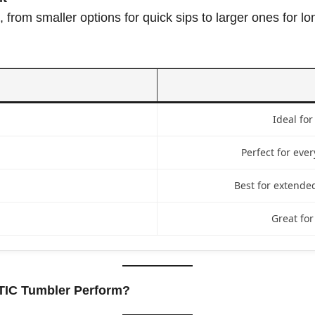
, from smaller options for quick sips to larger ones for 
Ideal for
Perfect for ever
Best for extended
Great for
TIC Tumbler Perform?