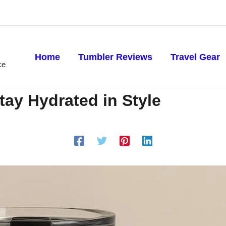
Home
Tumbler Reviews
Travel Gear
ce
ay Hydrated in Style