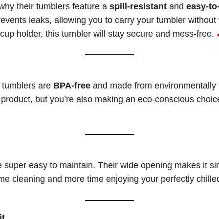
why their tumblers feature a
spill-resistant
and
easy-to
lid prevents leaks, allowing you to carry your tumbler with
ar cup holder, this tumbler will stay secure and mess-free.
C tumblers are
BPA-free
and made from environmentally f
ty product, but you’re also making an eco-conscious choic
 super easy to maintain. Their wide opening makes it si
e cleaning and more time enjoying your perfectly chille
it