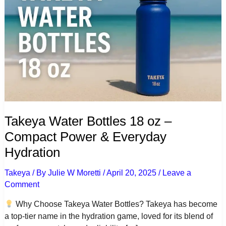
Takeya Water Bottles 18 oz –
Compact Power & Everyday
Hydration
Takeya
/ By
Julie W Moretti
/
April 20, 2025
/
Leave a
Comment
Why Choose Takeya Water Bottles? Takeya has become
a top-tier name in the hydration game, loved for its blend of