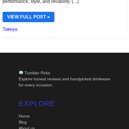
performance, style, and reliability. […]
TAKEYA
VIEW FULL POST »
WATER
BOTTLES
Takeya
18
OZ
–
COMPACT
POWER
&
EVERYDAY
HYDRATION
Tumbler Picks
Explore honest reviews and handpicked drinkware
for every occasion.
EXPLORE
Home
Blog
About us