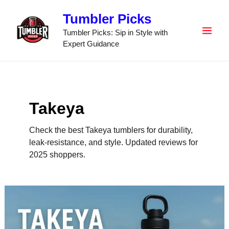
Skip
Tumbler Picks
to
content
Tumbler Picks: Sip in Style with
Expert Guidance
Takeya
Check the best Takeya tumblers for durability,
leak-resistance, and style. Updated reviews for
2025 shoppers.